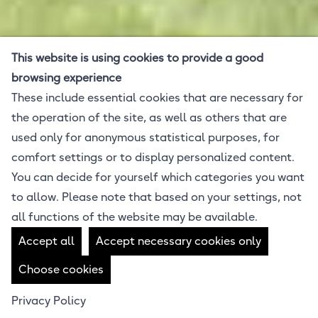
This website is using cookies to provide a good
browsing experience
These include essential cookies that are necessary for
the operation of the site, as well as others that are
used only for anonymous statistical purposes, for
comfort settings or to display personalized content.
You can decide for yourself which categories you want
to allow. Please note that based on your settings, not
all functions of the website may be available.
Accept all
Accept necessary cookies only
Choose cookies
Privacy Policy