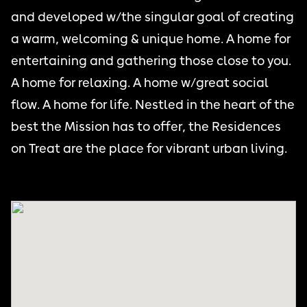
and developed w/the singular goal of creating
a warm, welcoming & unique home. A home for
entertaining and gathering those close to you.
A home for relaxing. A home w/great social
flow. A home for life. Nestled in the heart of the
best the Mission has to offer, the Residences
on Treat are the place for vibrant urban living.
THE MISSION