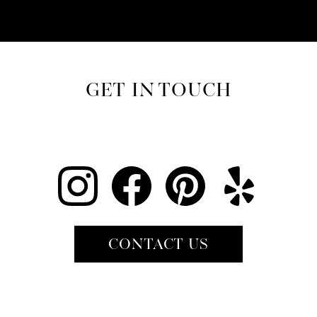
GET IN TOUCH
CONTACT US