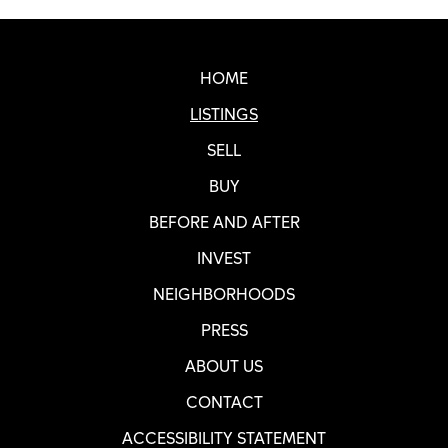
Real SF Properties Footer
HOME
LISTINGS
SELL
BUY
BEFORE AND AFTER
INVEST
NEIGHBORHOODS
PRESS
ABOUT US
CONTACT
ACCESSIBILITY STATEMENT