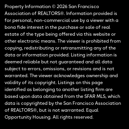
Property Information © 2026 San Francisco
Association of REALTORS®. Information provided is
for personal, non-commercial use by a viewer with a
bona fide interest in the purchase or sale of real
estate of the type being offered via this website or
other electronic means. The viewer is prohibited from
copying, redistributing or retransmitting any of the
data or information provided. Listing information is
deemed reliable but not guaranteed and all data
subject to errors, omissions, or revisions and is not
warranted. The viewer acknowledges ownership and
validity of its copyright. Listings on this page
identified as belonging to another listing firm are
based upon data obtained from the SFAR MLS, which
data is copyrighted by the San Francisco Association
of REALTORS®, but is not warranted. Equal
Opportunity Housing. All rights reserved.