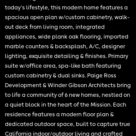
today's lifestyle, this modern home features a
spacious open plan w/custom cabinetry, walk-
out deck from living room, integrated
appliances, wide plank oak flooring, imported
marble counters & backsplash, A/C, designer
lighting, exquisite detailing & finishes. Primary
suite w/office area, spa-like bath featuring
custom cabinetry & dual sinks. Paige Ross
Development & Winder Gibson Architects bring
to life a community of 6 new homes, nestled on
a quiet block in the heart of the Mission. Each
residence features a modern floor plan &
dedicated outdoor space, built to capture true
California indoor/outdoor living and crafted