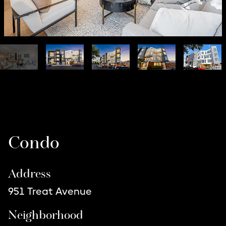
Listing Details
Condo
Address
951 Treat Avenue
Neighborhood