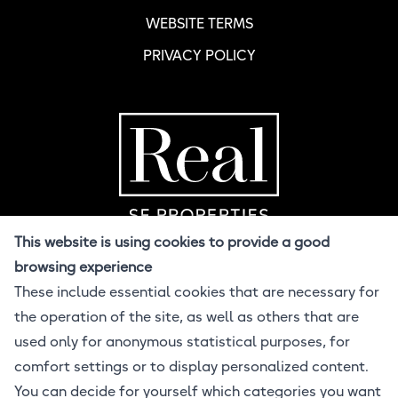
WEBSITE TERMS
PRIVACY POLICY
Home Page
R
This website is using cookies to provide a good
browsing experience
These include essential cookies that are necessary for
© 2026 Real SF
the operation of the site, as well as others that are
All Rights Reserved
Design BuzzCandy.Design
used only for anonymous statistical purposes, for
Developer Jonathan Lahijani
comfort settings or to display personalized content.
Powered by ProcessWire CMS
You can decide for yourself which categories you want