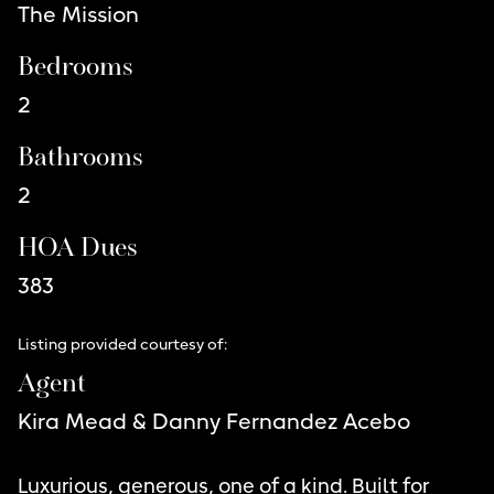
The Mission
Bedrooms
2
Bathrooms
2
HOA Dues
383
Listing provided courtesy of:
Agent
Kira Mead & Danny Fernandez Acebo
Luxurious, generous, one of a kind. Built for