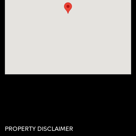
PROPERTY DISCLAIMER