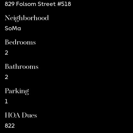
829 Folsom Street #518
Neighborhood
SoMa
Bedrooms
2
Bathrooms
2
Parking
1
HOA Dues
822