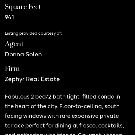
Square Feet
941
Listing provided courtesy of:
Agent
Donna Solen
Firm
Zephyr Real Estate
Fabulous 2 bed/2 bath light-filled condo in
the heart of the city. Floor-to-ceiling, south
facing windows with rare expansive private
terrace perfect for dining al fresco, cocktails,