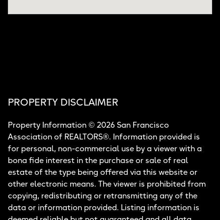
PROPERTY DISCLAIMER
Property Information © 2026 San Francisco
Association of REALTORS®. Information provided is
for personal, non-commercial use by a viewer with a
bona fide interest in the purchase or sale of real
estate of the type being offered via this website or
other electronic means. The viewer is prohibited from
copying, redistributing or retransmitting any of the
data or information provided. Listing information is
deemed reliable but not guaranteed and all data