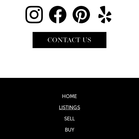
CONTACT US
Real SF Properties Footer
HOME
LISTINGS
SELL
BUY