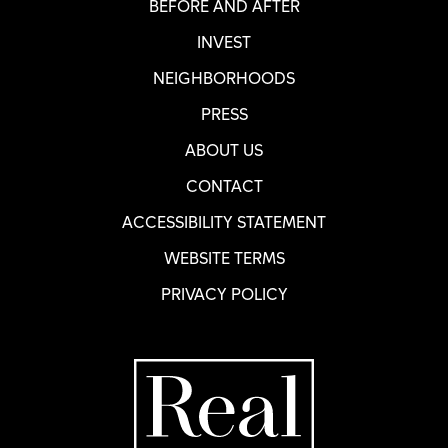
BEFORE AND AFTER
INVEST
NEIGHBORHOODS
PRESS
ABOUT US
CONTACT
ACCESSIBILITY STATEMENT
WEBSITE TERMS
PRIVACY POLICY
Home Page
R