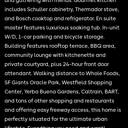
and gathering with friends. Gourmet kitchen
includes Schuller cabinetry, Thermador stove,
and Bosch cooktop and refrigerator. En suite
master features luxurious soaking tub. In-unit
W/D, 1-car parking and bicycle storage.
Building features rooftop terrace, BBQ area,
community lounge with kitchenette and
private courtyard, plus 24-hour front door
attendant. Walking distance to Whole Foods,
SF Giants Oracle Park, Westfield Shopping
Center, Yerba Buena Gardens, Caltrain, BART,
and tons of other shopping and restaurants
and offering easy freeway access, this home is
perfectly situated for the ultimate urban