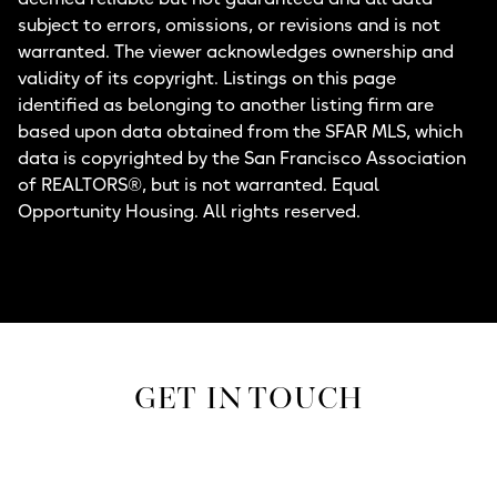
subject to errors, omissions, or revisions and is not
warranted. The viewer acknowledges ownership and
validity of its copyright. Listings on this page
identified as belonging to another listing firm are
based upon data obtained from the SFAR MLS, which
data is copyrighted by the San Francisco Association
of REALTORS®, but is not warranted. Equal
Opportunity Housing. All rights reserved.
GET IN TOUCH