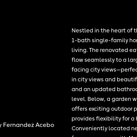
Nestled in the heart of t
1-bath single-family ho
living. The renovated e
flow seamlessly to a la
facing city views—perfect
in city views and beaut
and an updated bathro
level. Below, a garden 
offers exciting outdoor 
provides flexibility for 
y Fernandez Acebo
Conveniently located ne