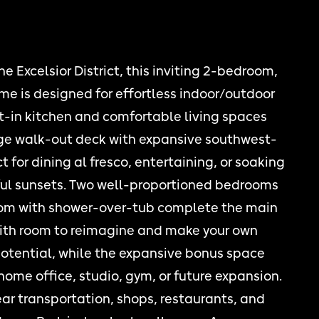
he Excelsior District, this inviting 2-bedroom,
me is designed for effortless indoor/outdoor
at-in kitchen and comfortable living spaces
rge walk-out deck with expansive southwest-
 for dining al fresco, entertaining, or soaking
iful sunsets. Two well-proportioned bedrooms
om with shower-over-tub complete the main
with room to reimagine and make your own
potential, while the expansive bonus space
a home office, studio, gym, or future expansion.
ar transportation, shops, restaurants, and