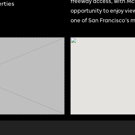
freeway access, with McL
rties
opportunity to enjoy view
one of San Francisco’s