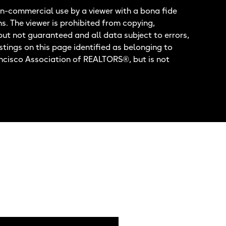
n-commercial use by a viewer with a bona fide
ns. The viewer is prohibited from copying,
but not guaranteed and all data subject to errors,
stings on this page identified as belonging to
ancisco Association of REALTORS®, but is not