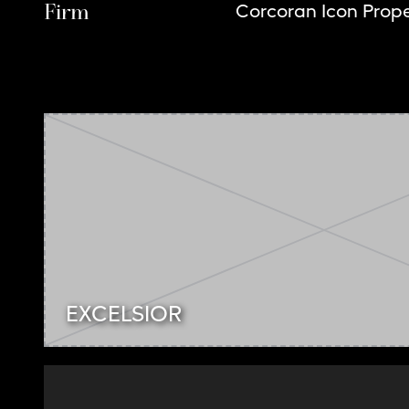
Firm
Corcoran Icon Prope
EXCELSIOR