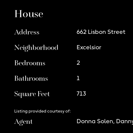
House
Address
662 Lisbon Street
Neighborhood
Excelsior
Bedrooms
2
Bathrooms
1
Square Feet
713
Listing provided courtesy of:
Agent
Donna Solen, Dann