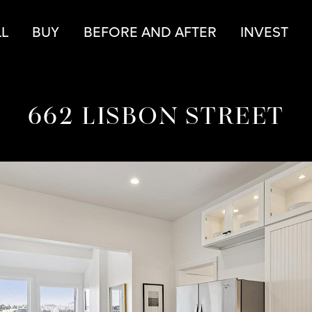
r
LL
BUY
BEFORE AND AFTER
INVEST
662 LISBON STREET