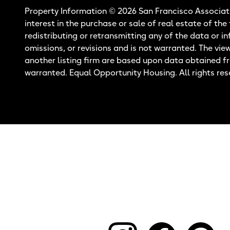
Property Information © 2026 San Francisco Associati
interest in the purchase or sale of real estate of the
redistributing or retransmitting any of the data or i
omissions, or revisions and is not warranted. The vie
another listing firm are based upon data obtained f
warranted. Equal Opportunity Housing. All rights res