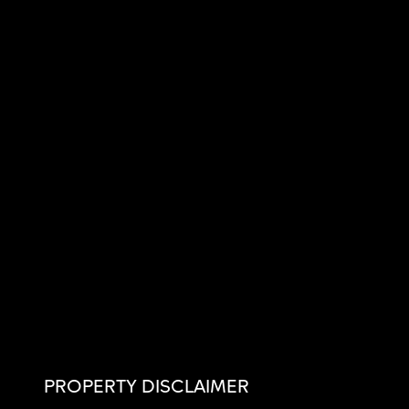
PROPERTY DISCLAIMER