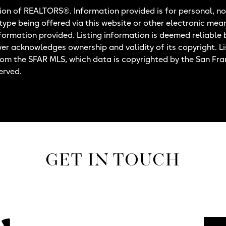
on of REALTORS®. Information provided is for personal, no
 type being offered via this website or other electronic mea
nformation provided. Listing information is deemed reliable 
wer acknowledges ownership and validity of its copyright. Li
rom the SFAR MLS, which data is copyrighted by the San Fr
erved.
GET IN TOUCH