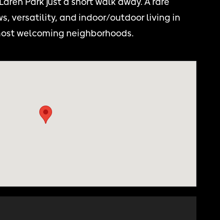
aren Park just a short walk away. A rare
s, versatility, and indoor/outdoor living in
 most welcoming neighborhoods.