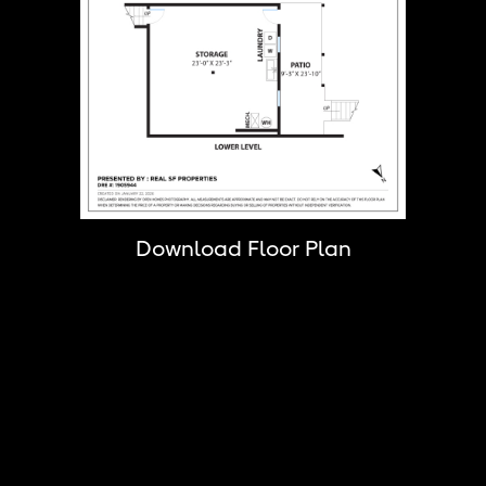
Download Floor Plan