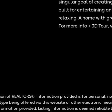
singular goal of creati
built for entertaining a
relaxing. A home with gre
For more info + 3D Tour, v
on of REALTORS®. Information provided is for personal, no
 type being offered via this website or other electronic mea
nformation provided. Listing information is deemed reliable 