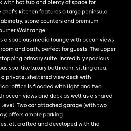
k with hot tub and plenty of space for
 chef's kitchen features a large peninsula
cabinetry, stone counters and premium
burner Wolf range.
es a spacious media lounge with ocean views
droom and bath, perfect for guests. The upper
 stopping primary suite. Incredibly spacious
s spa-like luxury bathroom, sitting area,
a private, sheltered view deck with
loor office is flooded with light and two
h ocean views and deck as well as a shared
level. Two car attached garage (with two
ay) offers ample parking.
ties, all crafted and developed with the