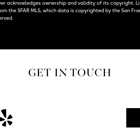
wer acknowledges ownership and validity of its copyright. Li
rom the SFAR MLS, which data is copyrighted by the San Fr
erved.
GET IN TOUCH