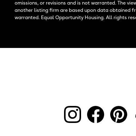
omissions, or revisions and is not warranted. The vie
another listing firm are based upon data obtained f
warranted. Equal Opportunity Housing. All rights res