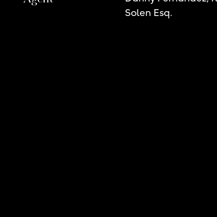
Solen Esq.