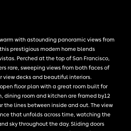
 warm with astounding panoramic views from
, this prestigious modern home blends
vistas. Perched at the top of San Francisco,
ers rare, sweeping views from both faces of
 view decks and beautiful interiors.
open floor plan with a great room built for
om, dining room and kitchen are framed by12
ur the lines between inside and out. The view
ience that unfolds across time, watching the
and sky throughout the day. Sliding doors