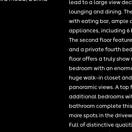
lead to a large view dec
lounging and dining. The
with eating bar, ample 
appliances, including 6 
The second floor featur
and a private fourth be
floor offers a truly show
bedroom with an enormou
huge walk-in closet and 
panoramic views. A top f
additional bedrooms wit
bathroom complete this 
more spots in the drivew
Full of distinctive quali