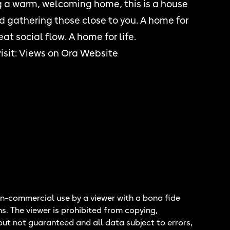
ng a warm, welcoming home, this is a house
nd gathering those close to you. A home for
at social flow. A home for life.
isit:
Views on Ora Website
n-commercial use by a viewer with a bona fide
ns. The viewer is prohibited from copying,
but not guaranteed and all data subject to errors,