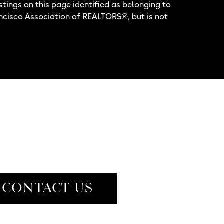
stings on this page identified as belonging to
ancisco Association of REALTORS®, but is not
CONTACT US