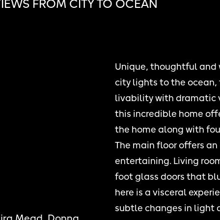
IEWS FROM CITY TO OCEAN
Unique, thoughtful and
city lights to the ocean
livability with dramatic 
this incredible home off
the home along with four
The main floor offers an 
entertaining. Living ro
foot glass doors that bl
here is a visceral exper
subtle changes in light 
Kira Mead, Donna