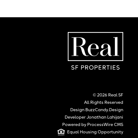
Real SF Properties
Hom
© 2026 Real SF
All Rights Reserved
Design BuzzCandy.Design
Developer Jonathan Lahijani
Powered by ProcessWire CMS
Equal Housing Opportunity