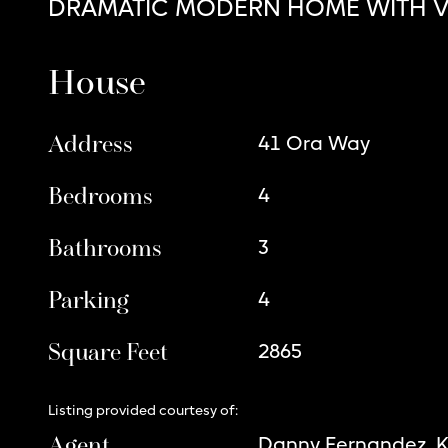
DRAMATIC MODERN HOME WITH V
House
Address
41 Ora Way
Bedrooms
4
Bathrooms
3
Parking
4
Square Feet
2865
Listing provided courtesy of:
Agent
Danny Fernandez, 