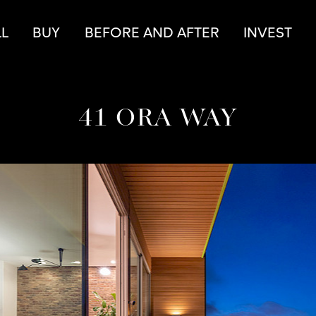
r
LL
BUY
BEFORE AND AFTER
INVEST
41 ORA WAY