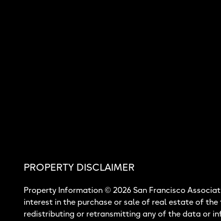
PROPERTY DISCLAIMER
Property Information © 2026 San Francisco Associati
interest in the purchase or sale of real estate of the
redistributing or retransmitting any of the data or i