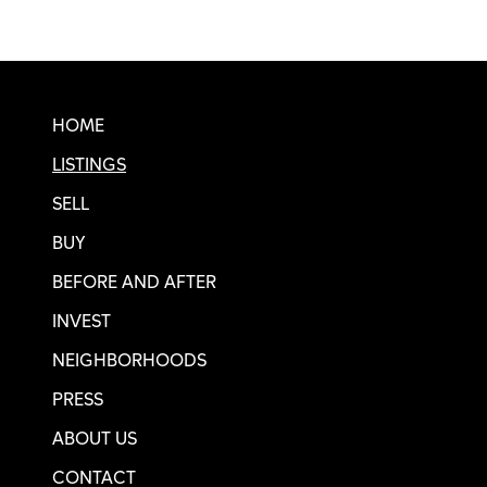
Real SF Properties Footer
HOME
LISTINGS
SELL
BUY
BEFORE AND AFTER
INVEST
NEIGHBORHOODS
PRESS
ABOUT US
CONTACT