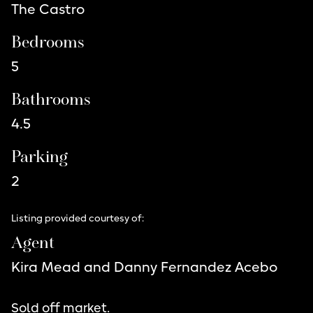
The Castro
Bedrooms
5
Bathrooms
4.5
Parking
2
Listing provided courtesy of:
Agent
Kira Mead and Danny Fernandez Acebo
Sold off market.