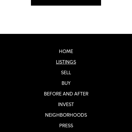
Real SF Properties Footer
HOME
LISTINGS
SELL
BUY
BEFORE AND AFTER
INVEST
NEIGHBORHOODS
PRESS