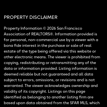
PROPERTY DISCLAIMER
Property Information © 2026 San Francisco
Association of REALTORS®. Information provided is
for personal, non-commercial use by a viewer with a
bona fide interest in the purchase or sale of real
estate of the type being offered via this website or
other electronic means. The viewer is prohibited from
copying, redistributing or retransmitting any of the
data or information provided. Listing information is
deemed reliable but not guaranteed and all data
subject to errors, omissions, or revisions and is not
warranted. The viewer acknowledges ownership and
validity of its copyright. Listings on this page
identified as belonging to another listing firm are
based upon data obtained from the SFAR MLS, which