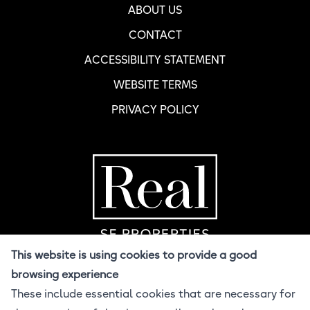
ABOUT US
CONTACT
ACCESSIBILITY STATEMENT
WEBSITE TERMS
PRIVACY POLICY
Home Page
R
This website is using cookies to provide a good
browsing experience
These include essential cookies that are necessary for
© 2026 Real SF