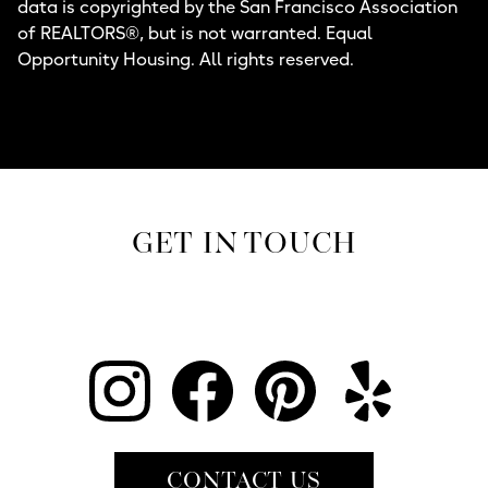
data is copyrighted by the San Francisco Association
of REALTORS®, but is not warranted. Equal
Opportunity Housing. All rights reserved.
GET IN TOUCH
CONTACT US