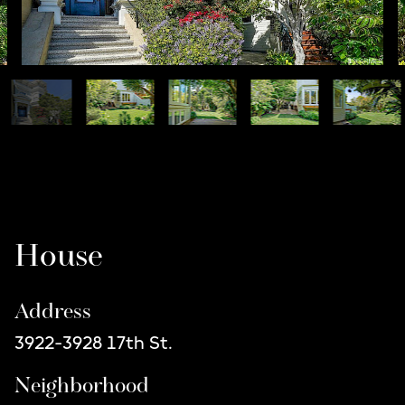
Listing Details
House
Address
3922-3928 17th St.
Neighborhood