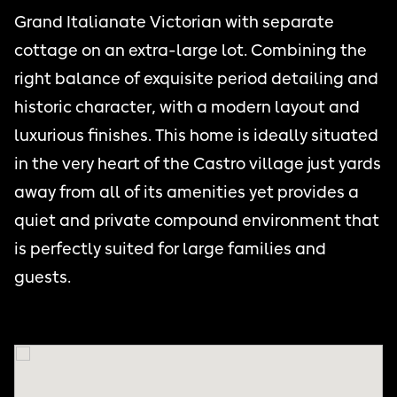
Grand Italianate Victorian with separate
cottage on an extra-large lot. Combining the
right balance of exquisite period detailing and
historic character, with a modern layout and
luxurious finishes. This home is ideally situated
in the very heart of the Castro village just yards
away from all of its amenities yet provides a
quiet and private compound environment that
is perfectly suited for large families and
guests.
THE CASTRO