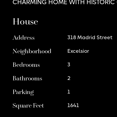
CHARMING HOME WITH HISTORIC
House
Address
318 Madrid Street
Neighborhood
Excelsior
Bedrooms
3
Bathrooms
2
Parking
1
Square Feet
1641