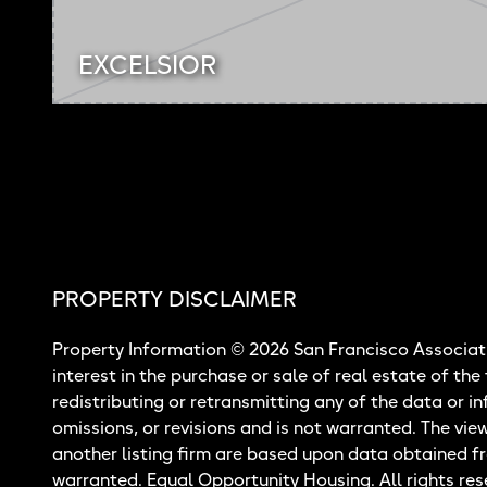
EXCELSIOR
PROPERTY DISCLAIMER
Property Information © 2026 San Francisco Associati
interest in the purchase or sale of real estate of the
redistributing or retransmitting any of the data or i
omissions, or revisions and is not warranted. The vie
another listing firm are based upon data obtained f
warranted. Equal Opportunity Housing. All rights res