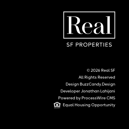
Real SF Properties
Hom
© 2026 Real SF
All Rights Reserved
Design BuzzCandy.Design
Developer Jonathan Lahijani
Powered by ProcessWire CMS
Equal Housing Opportunity