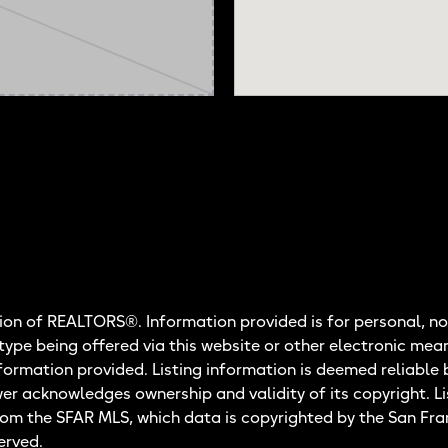
on of REALTORS®. Information provided is for personal, no
 type being offered via this website or other electronic mea
nformation provided. Listing information is deemed reliable 
wer acknowledges ownership and validity of its copyright. Li
rom the SFAR MLS, which data is copyrighted by the San Fr
erved.