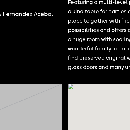
Featuring a multi-level
a kind table for parties
y Fernandez Acebo,
place to gather with frie
possibilities and offers
a huge room with soaring
wonderful family room, m
find preserved original 
glass doors and many u