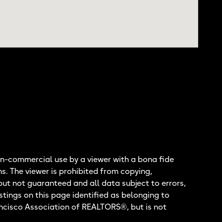
n-commercial use by a viewer with a bona fide
ns. The viewer is prohibited from copying,
but not guaranteed and all data subject to errors,
stings on this page identified as belonging to
ancisco Association of REALTORS®, but is not