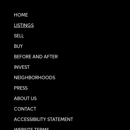
Real SF Properties Footer
HOME
LISTINGS
SELL
BUY
BEFORE AND AFTER
INVEST
NEIGHBORHOODS
PRESS
ABOUT US
CONTACT
ACCESSIBILITY STATEMENT
WEBSITE TERMS