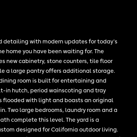
 detailing with modern updates for today's
 the home you have been waiting for. The
s new cabinetry, stone counters, tile floor
e a large pantry offers additional storage.
ining room is built for entertaining and
lt-in hutch, period wainscoting and tray
is flooded with light and boasts an original
s in. Two large bedrooms, laundry room and a
th complete this level. The yard is a
tom designed for California outdoor living.