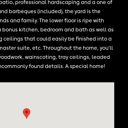
 patio, professional hardscaping and a one of
 and barbeques (included), the yard is the
nds and family. The lower floor is ripe with
 a bonus kitchen, bedroom and bath as well as
 ceilings that could easily be finished into a
aster suite, etc. Throughout the home, you'll
woodwork, wainscoting, tray ceilings, leaded
ncommonly found details. A special home!