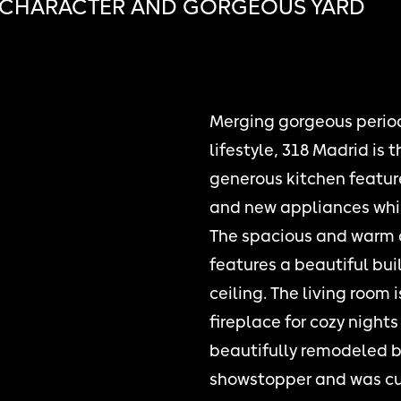
 CHARACTER AND GORGEOUS YARD
Merging gorgeous period
lifestyle, 318 Madrid is
generous kitchen feature
and new appliances whil
The spacious and warm d
features a beautiful bui
ceiling. The living room 
fireplace for cozy night
beautifully remodeled ba
showstopper and was cus