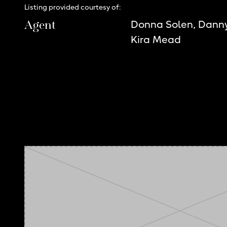
Listing provided courtesy of:
Agent
Donna Solen, Dann
Kira Mead