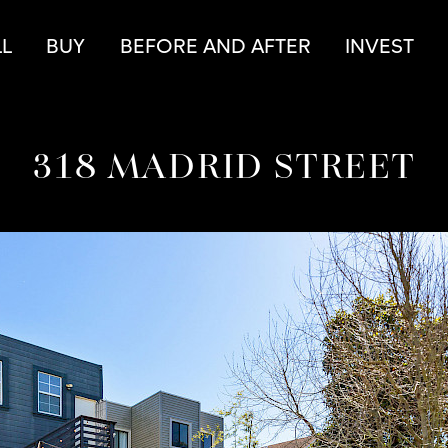
r
LL
BUY
BEFORE AND AFTER
INVEST
318 MADRID STREET