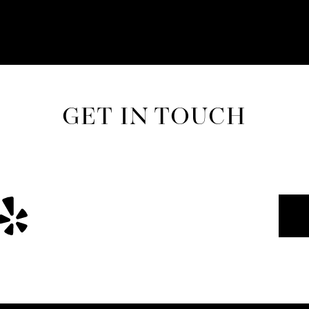
GET IN TOUCH