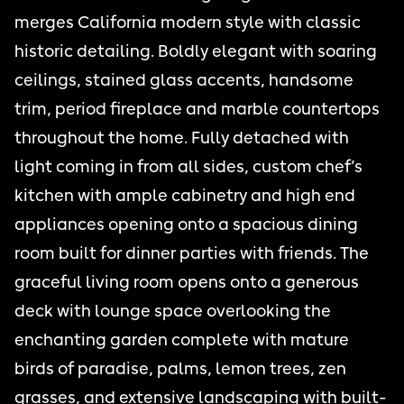
merges California modern style with classic
historic detailing. Boldly elegant with soaring
ceilings, stained glass accents, handsome
trim, period fireplace and marble countertops
throughout the home. Fully detached with
light coming in from all sides, custom chef’s
kitchen with ample cabinetry and high end
appliances opening onto a spacious dining
room built for dinner parties with friends. The
graceful living room opens onto a generous
deck with lounge space overlooking the
enchanting garden complete with mature
birds of paradise, palms, lemon trees, zen
grasses, and extensive landscaping with built-