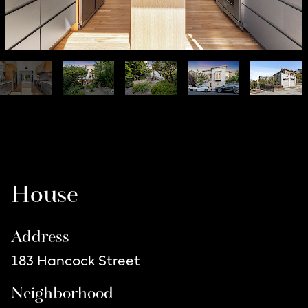
Listing Details
House
Address
183 Hancock Street
Neighborhood