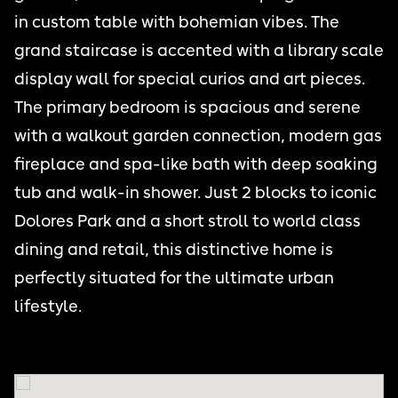
in custom table with bohemian vibes. The
grand staircase is accented with a library scale
display wall for special curios and art pieces.
The primary bedroom is spacious and serene
with a walkout garden connection, modern gas
fireplace and spa-like bath with deep soaking
tub and walk-in shower. Just 2 blocks to iconic
Dolores Park and a short stroll to world class
dining and retail, this distinctive home is
perfectly situated for the ultimate urban
lifestyle.
THE CASTRO