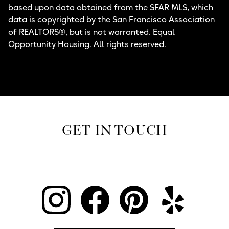
based upon data obtained from the SFAR MLS, which
data is copyrighted by the San Francisco Association
of REALTORS®, but is not warranted. Equal
Opportunity Housing. All rights reserved.
GET IN TOUCH