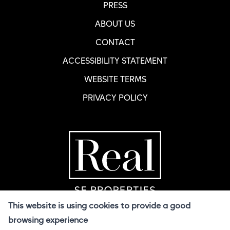
PRESS
ABOUT US
CONTACT
ACCESSIBILITY STATEMENT
WEBSITE TERMS
PRIVACY POLICY
Home Page
R
This website is using cookies to provide a good
browsing experience