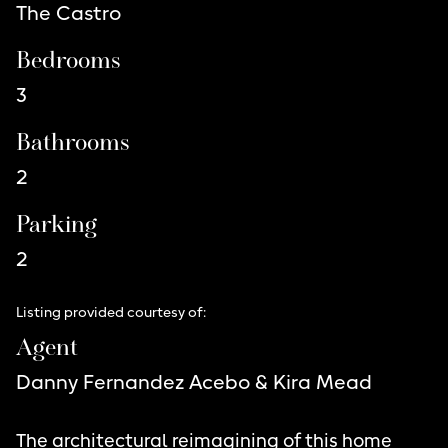
The Castro
Bedrooms
3
Bathrooms
2
Parking
2
Listing provided courtesy of:
Agent
Danny Fernandez Acebo & Kira Mead
The architectural reimagining of this home