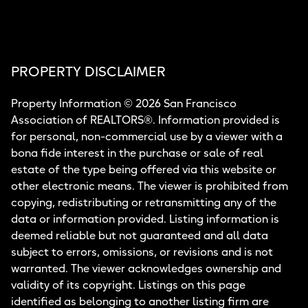
PROPERTY DISCLAIMER
Property Information © 2026 San Francisco
Association of REALTORS®. Information provided is
for personal, non-commercial use by a viewer with a
bona fide interest in the purchase or sale of real
estate of the type being offered via this website or
other electronic means. The viewer is prohibited from
copying, redistributing or retransmitting any of the
data or information provided. Listing information is
deemed reliable but not guaranteed and all data
subject to errors, omissions, or revisions and is not
warranted. The viewer acknowledges ownership and
validity of its copyright. Listings on this page
identified as belonging to another listing firm are