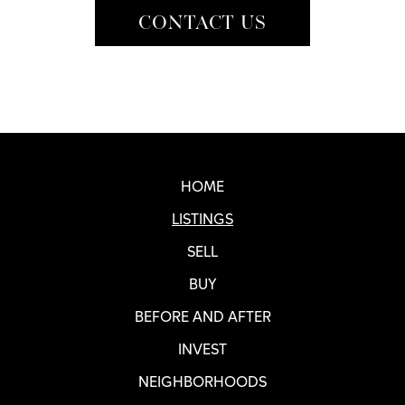
CONTACT US
Real SF Properties Footer
HOME
LISTINGS
SELL
BUY
BEFORE AND AFTER
INVEST
NEIGHBORHOODS