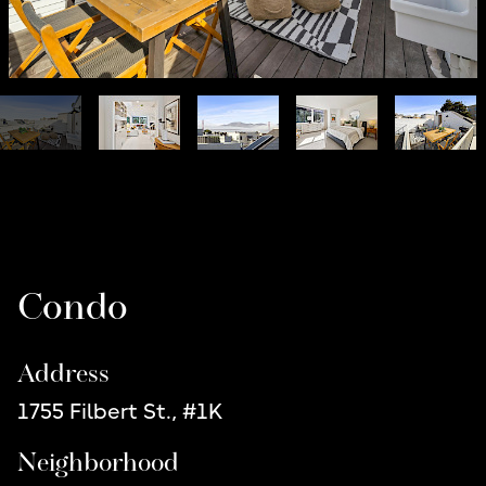
Listing Details
Condo
Address
1755 Filbert St., #1K
Neighborhood