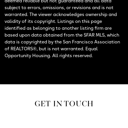
deemed reliable but not guaranteed and all data
subject to errors, omissions, or revisions and is not
warranted. The viewer acknowledges ownership and
validity of its copyright. Listings on this page
identified as belonging to another listing firm are
based upon data obtained from the SFAR MLS, which
data is copyrighted by the San Francisco Association
of REALTORS®, but is not warranted. Equal
Opportunity Housing. All rights reserved.
GET IN TOUCH