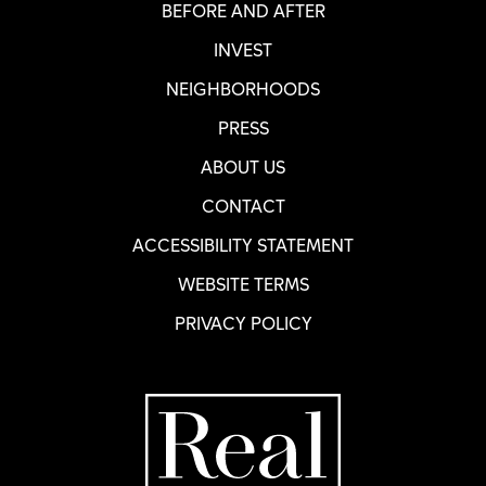
BEFORE AND AFTER
INVEST
NEIGHBORHOODS
PRESS
ABOUT US
CONTACT
ACCESSIBILITY STATEMENT
WEBSITE TERMS
PRIVACY POLICY
Home Page
R