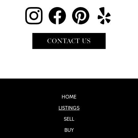
CONTACT US
Real SF Properties Footer
HOME
LISTINGS
SELL
BUY