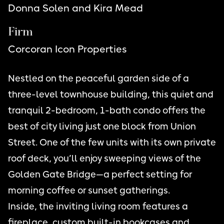
Donna Solen and Kira Mead
Firm
Corcoran Icon Properties
Nestled on the peaceful garden side of a
three-level townhouse building, this quiet and
tranquil 2-bedroom, 1-bath condo offers the
best of city living just one block from Union
Street. One of the few units with its own private
roof deck, you’ll enjoy sweeping views of the
Golden Gate Bridge—a perfect setting for
morning coffee or sunset gatherings.
Inside, the inviting living room features a
fireplace, custom built-in bookcases and