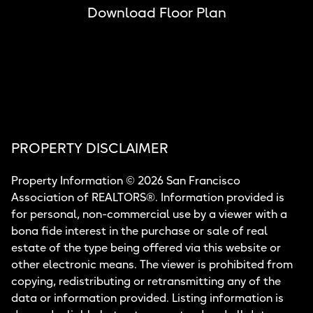
Download Floor Plan
PROPERTY DISCLAIMER
Property Information © 2026 San Francisco
Association of REALTORS®. Information provided is
for personal, non-commercial use by a viewer with a
bona fide interest in the purchase or sale of real
estate of the type being offered via this website or
other electronic means. The viewer is prohibited from
copying, redistributing or retransmitting any of the
data or information provided. Listing information is