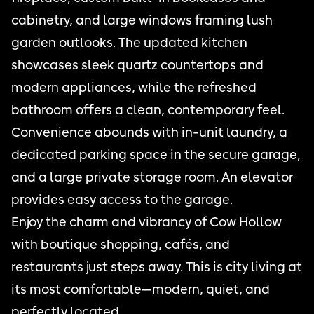
cabinetry, and large windows framing lush
garden outlooks. The updated kitchen
showcases sleek quartz countertops and
modern appliances, while the refreshed
bathroom offers a clean, contemporary feel.
Convenience abounds with in-unit laundry, a
dedicated parking space in the secure garage,
and a large private storage room. An elevator
provides easy access to the garage.
Enjoy the charm and vibrancy of Cow Hollow
with boutique shopping, cafés, and
restaurants just steps away. This is city living at
its most comfortable—modern, quiet, and
perfectly located.