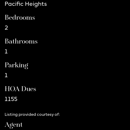
Pacific Heights
Bedrooms
2
Bathrooms
1
Parking
1
HOA Dues
1155
Listing provided courtesy of:
Agent