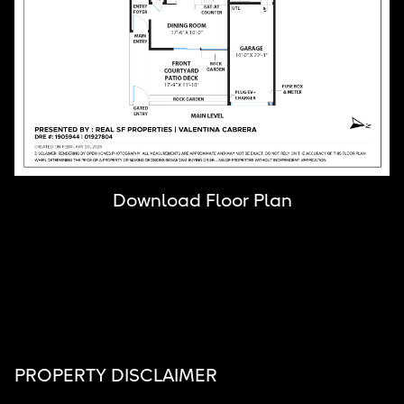
Download Floor Plan
PROPERTY DISCLAIMER