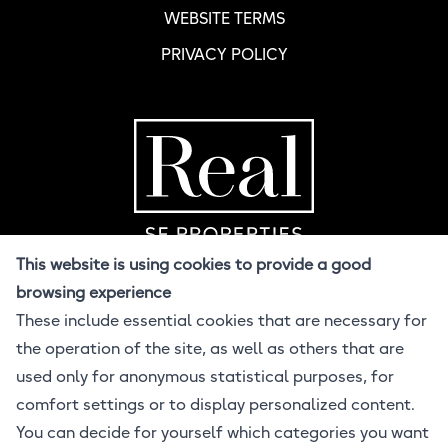
WEBSITE TERMS
PRIVACY POLICY
Home Page
R
This website is using cookies to provide a good
browsing experience
These include essential cookies that are necessary for
© 2026 Real SF
the operation of the site, as well as others that are
All Rights Reserved
Design BuzzCandy.Design
used only for anonymous statistical purposes, for
Developer Jonathan Lahijani
comfort settings or to display personalized content.
Powered by ProcessWire CMS
You can decide for yourself which categories you want
Equal Housing Opportunity