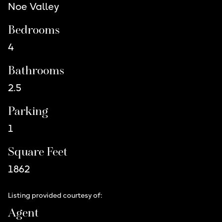
Noe Valley
Bedrooms
4
Bathrooms
2.5
Parking
1
Square Feet
1862
Listing provided courtesy of:
Agent