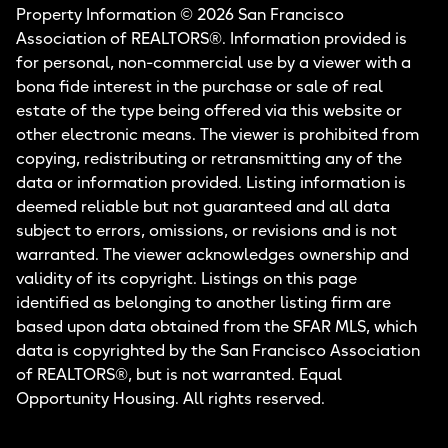
Property Information © 2026 San Francisco
Association of REALTORS®. Information provided is
for personal, non-commercial use by a viewer with a
bona fide interest in the purchase or sale of real
estate of the type being offered via this website or
other electronic means. The viewer is prohibited from
copying, redistributing or retransmitting any of the
data or information provided. Listing information is
deemed reliable but not guaranteed and all data
subject to errors, omissions, or revisions and is not
warranted. The viewer acknowledges ownership and
validity of its copyright. Listings on this page
identified as belonging to another listing firm are
based upon data obtained from the SFAR MLS, which
data is copyrighted by the San Francisco Association
of REALTORS®, but is not warranted. Equal
Opportunity Housing. All rights reserved.