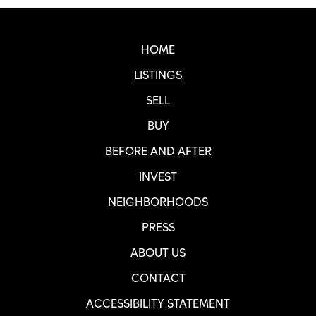
Real SF Properties Footer
HOME
LISTINGS
SELL
BUY
BEFORE AND AFTER
INVEST
NEIGHBORHOODS
PRESS
ABOUT US
CONTACT
ACCESSIBILITY STATEMENT