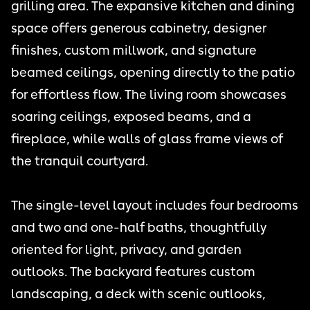
grilling area. The expansive kitchen and dining
space offers generous cabinetry, designer
finishes, custom millwork, and signature
beamed ceilings, opening directly to the patio
for effortless flow. The living room showcases
soaring ceilings, exposed beams, and a
fireplace, while walls of glass frame views of
the tranquil courtyard.
The single-level layout includes four bedrooms
and two and one-half baths, thoughtfully
oriented for light, privacy, and garden
outlooks. The backyard features custom
landscaping, a deck with scenic outlooks,