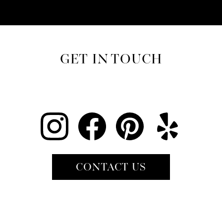
GET IN TOUCH
CONTACT US