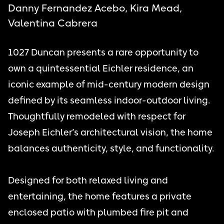
Danny Fernandez Acebo, Kira Mead,
Valentina Cabrera
1027 Duncan presents a rare opportunity to
own a quintessential Eichler residence, an
iconic example of mid-century modern design
defined by its seamless indoor-outdoor living.
Thoughtfully remodeled with respect for
Joseph Eichler’s architectural vision, the home
balances authenticity, style, and functionality.
Designed for both relaxed living and
entertaining, the home features a private
enclosed patio with plumbed fire pit and