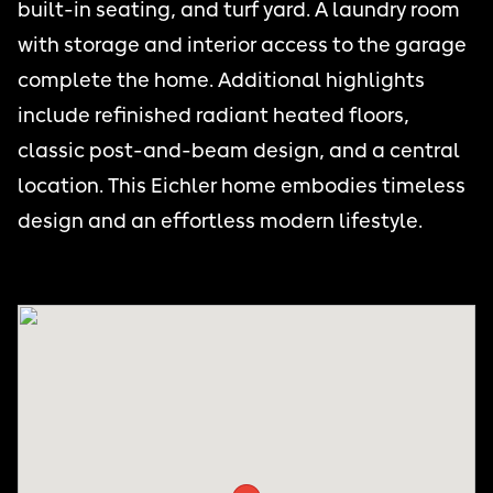
built-in seating, and turf yard. A laundry room
with storage and interior access to the garage
complete the home. Additional highlights
include refinished radiant heated floors,
classic post-and-beam design, and a central
location. This Eichler home embodies timeless
design and an effortless modern lifestyle.
NOE VALLEY