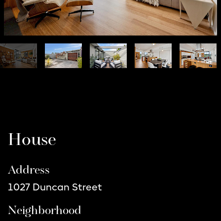
Listing Details
House
Address
1027 Duncan Street
Neighborhood