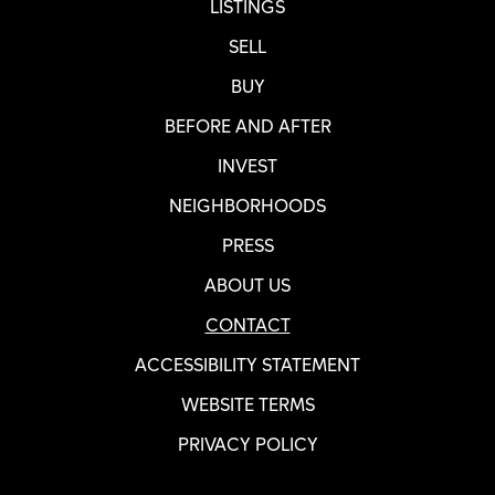
LISTINGS
SELL
BUY
BEFORE AND AFTER
INVEST
NEIGHBORHOODS
PRESS
ABOUT US
CONTACT
ACCESSIBILITY STATEMENT
WEBSITE TERMS
PRIVACY POLICY