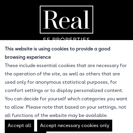
Home Page
R
This website is using cookies to provide a good
browsing experience
These include essential cookies that are necessary for
© 2026 Real SF
the operation of the site, as well as others that are
All Rights Reserved
Design BuzzCandy.Design
used only for anonymous statistical purposes, for
Developer Jonathan Lahijani
comfort settings or to display personalized content.
Powered by ProcessWire CMS
You can decide for yourself which categories you want
Equal Housing Opportunity
to allow. Please note that based on your settings, not
all functions of the website may be available.
Real SF Properties • DRE 01412912
Accept all
Accept necessary cookies only
4040 24th St, San Francisco, CA 94114