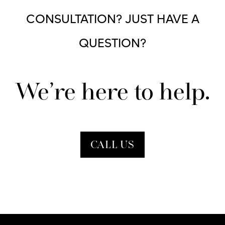
CONSULTATION? JUST HAVE A
QUESTION?
We’re here to help.
CALL US
Contact Form