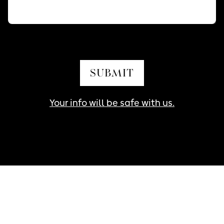
SUBMIT
Your info will be safe with us.