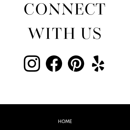
CONNECT
WITH US
Real SF Properties Footer
HOME