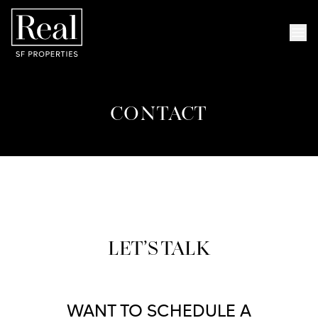
Skip to content
Skip to menu
Skip to foote
Op
CONTACT
LET’S TALK
WANT TO SCHEDULE A