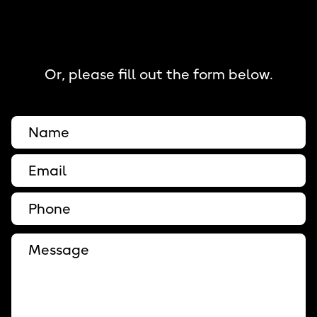
Or, please fill out the form below.
Full Name
Email
Phone
Message