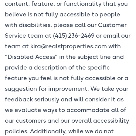
content, feature, or functionality that you
believe is not fully accessible to people
with disabilities, please call our Customer
Service team at (415) 236-2469 or email our
team at
kira@realsfproperties.com
with
“Disabled Access” in the subject line and
provide a description of the specific
feature you feel is not fully accessible or a
suggestion for improvement. We take your
feedback seriously and will consider it as
we evaluate ways to accommodate all of
our customers and our overall accessibility
policies. Additionally, while we do not