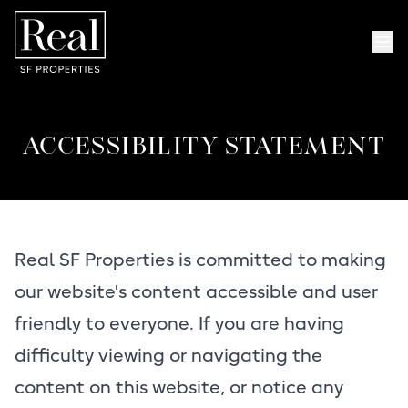
Skip to content
Skip to menu
Skip to foote
Op
ACCESSIBILITY STATEMENT
Real SF Properties is committed to making
our website's content accessible and user
friendly to everyone. If you are having
difficulty viewing or navigating the
content on this website, or notice any