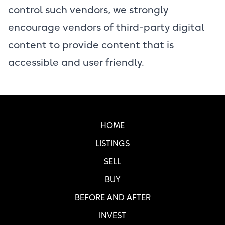
control such vendors, we strongly
encourage vendors of third-party digital
content to provide content that is
accessible and user friendly.
Real SF Properties Footer
HOME
LISTINGS
SELL
BUY
BEFORE AND AFTER
INVEST