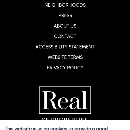
NEIGHBORHOODS
PRESS
ABOUT US
CONTACT
ACCESSIBILITY STATEMENT
WEBSITE TERMS
PRIVACY POLICY
Home Page
R
This website is using cookies to provide a good